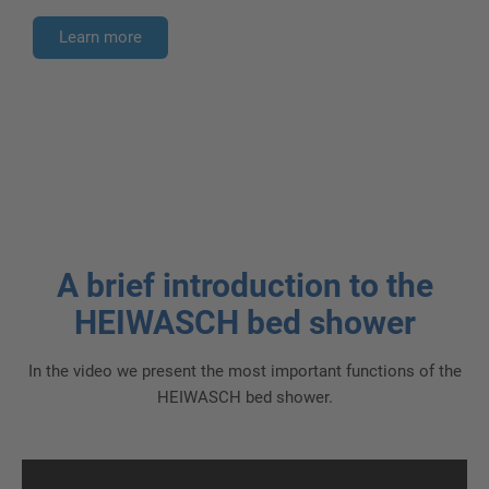
Learn more
A brief introduction to the
HEIWASCH bed shower
In the video we present the most important functions of the
HEIWASCH bed shower.