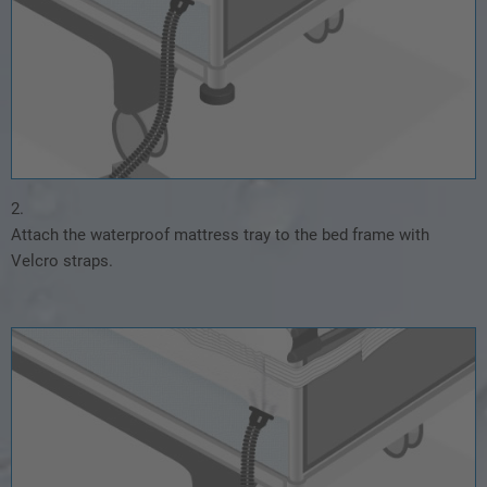
2.
Attach the waterproof mattress tray to the bed frame with
Velcro straps.