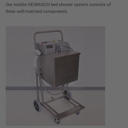
Our mobile HEIWASCH bed shower system consists of
three well-matched components.