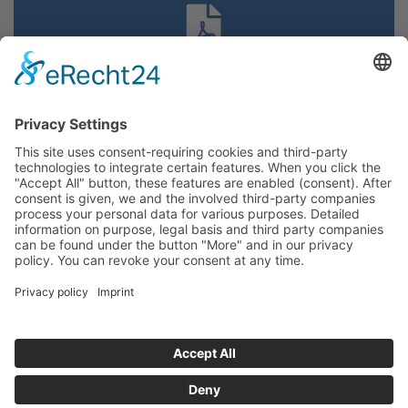
Our brochure
DATA PROTECTION
IMPRINT