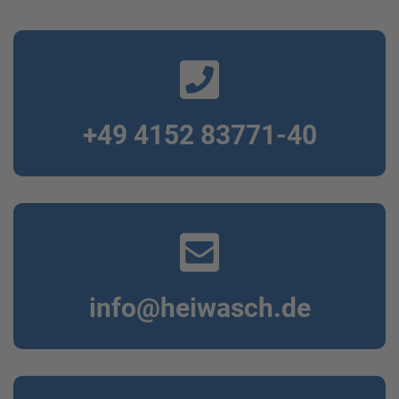
+49 4152 83771-40
info@heiwasch.de