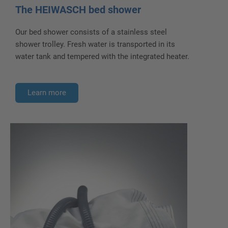
The HEIWASCH bed shower
Our bed shower consists of a stainless steel
shower trolley. Fresh water is transported in its
water tank and tempered with the integrated heater.
Learn more