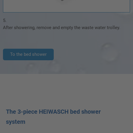
5.
After showering, remove and empty the waste water trolley.
To the bed shower
The 3-piece HEIWASCH bed shower
system