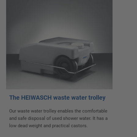
The HEIWASCH waste water trolley
Our waste water trolley enables the comfortable
and safe disposal of used shower water. It has a
low dead weight and practical castors.