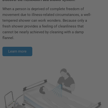
When a person is deprived of complete freedom of
movement due to illness-related circumstances, a well-
tempered shower can work wonders. Because only a
fresh shower provides a feeling of cleanliness that
cannot be nearly achieved by cleaning with a damp
flannel.
Learn more