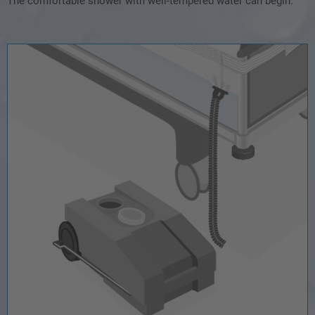
The comfortable shower with well-tempered water can begin.