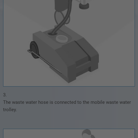
3.
The waste water hose is connected to the mobile waste water
trolley.