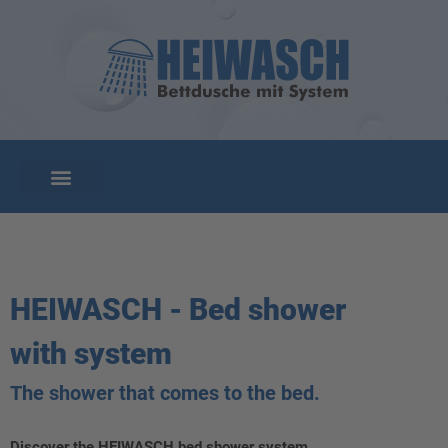
HEIWASCH - Bed shower
with system
The shower that comes to the bed.
Discover the HEIWASCH bed shower system.