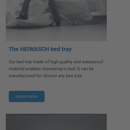
The HEIWASCH bed tray
Our bed tray made of high-quality and waterproof
material enables showering in bed. It can be
manufactured for almost any bed size.
Learn more