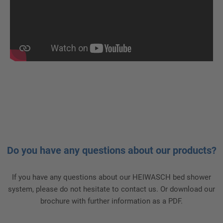
Do you have any questions about our products?
If you have any questions about our HEIWASCH bed shower
system, please do not hesitate to contact us. Or download our
brochure with further information as a PDF.