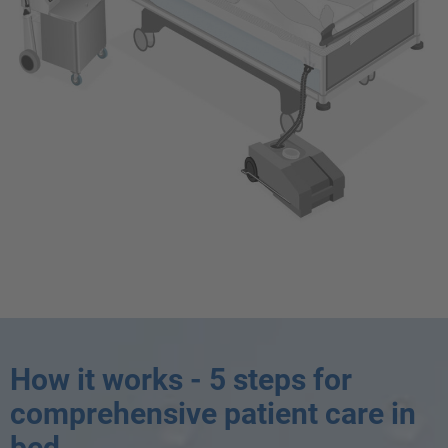
How it works - 5 steps for
comprehensive patient care in
bed