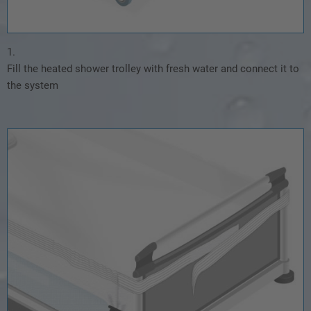
1.
Fill the heated shower trolley with fresh water and connect it to
the system