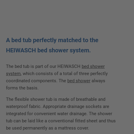
A bed tub perfectly matched to the
HEIWASCH bed shower system.
The bed tub is part of our HEIWASCH
bed shower
system
, which consists of a total of three perfectly
coordinated components. The
bed shower
always
forms the basis.
The flexible shower tub is made of breathable and
waterproof fabric. Appropriate drainage sockets are
integrated for convenient water drainage. The shower
tub can be laid like a conventional fitted sheet and thus
be used permanently as a mattress cover.