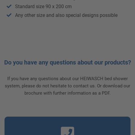
Standard size 90 x 200 cm
Any other size and also special designs possible
Do you have any questions about our products?
If you have any questions about our HEIWASCH bed shower
system, please do not hesitate to contact us. Or download our
brochure with further information as a PDF.