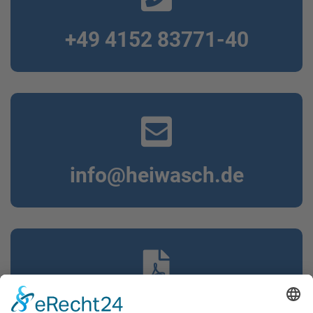
+49 4152 83771-40
info@heiwasch.de
Our brochure