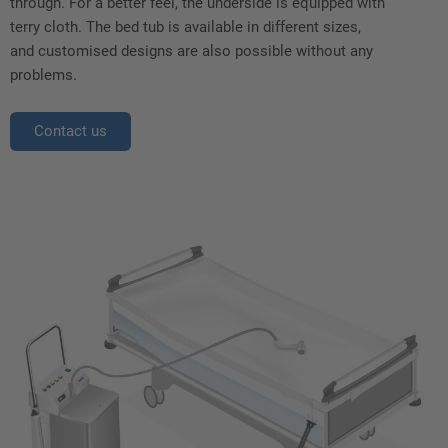
through. For a better feel, the underside is equipped with
terry cloth. The bed tub is available in different sizes,
and customised designs are also possible without any
problems.
Contact us