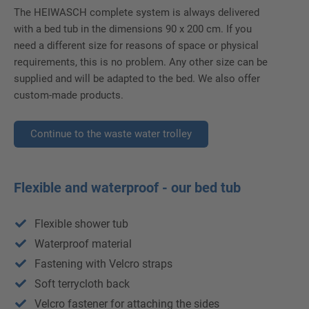
The HEIWASCH complete system is always delivered
with a bed tub in the dimensions 90 x 200 cm. If you
need a different size for reasons of space or physical
requirements, this is no problem. Any other size can be
supplied and will be adapted to the bed. We also offer
custom-made products.
Continue to the waste water trolley
Flexible and waterproof - our bed tub
Flexible shower tub
Waterproof material
Fastening with Velcro straps
Soft terrycloth back
Velcro fastener for attaching the sides