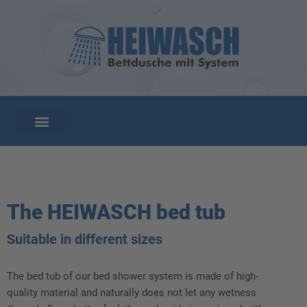
The HEIWASCH bed tub
Suitable in different sizes
The bed tub of our bed shower system is made of high-
quality material and naturally does not let any wetness