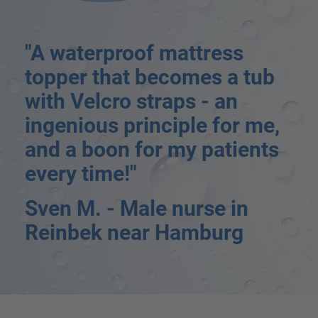
"A waterproof mattress
topper that becomes a tub
with Velcro straps - an
ingenious principle for me,
and a boon for my patients
every time!"
Sven M. - Male nurse in
Reinbek near Hamburg